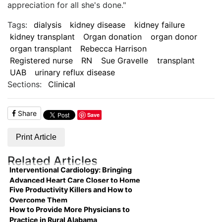
appreciation for all she's done."
Tags:
dialysis
kidney disease
kidney failure
kidney transplant
Organ donation
organ donor
organ transplant
Rebecca Harrison
Registered nurse
RN
Sue Gravelle
transplant
UAB
urinary reflux disease
Sections:
Clinical
Share
Save
Print Article
Related Articles
Interventional Cardiology: Bringing
Advanced Heart Care Closer to Home
Five Productivity Killers and How to
Overcome Them
How to Provide More Physicians to
Practice in Rural Alabama