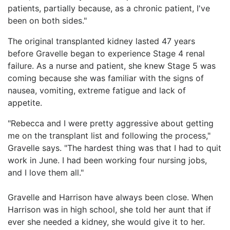
patients, partially because, as a chronic patient, I've
been on both sides."
The original transplanted kidney lasted 47 years
before Gravelle began to experience Stage 4 renal
failure. As a nurse and patient, she knew Stage 5 was
coming because she was familiar with the signs of
nausea, vomiting, extreme fatigue and lack of
appetite.
"Rebecca and I were pretty aggressive about getting
me on the transplant list and following the process,"
Gravelle says. "The hardest thing was that I had to quit
work in June. I had been working four nursing jobs,
and I love them all."
Gravelle and Harrison have always been close. When
Harrison was in high school, she told her aunt that if
ever she needed a kidney, she would give it to her.