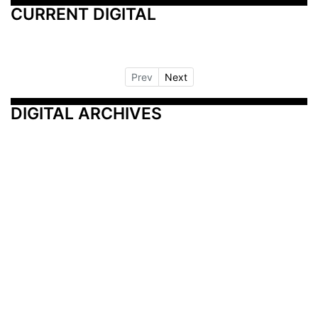
CURRENT DIGITAL
Prev
Next
DIGITAL ARCHIVES