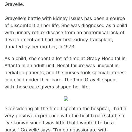
Gravelle.
Gravelle's battle with kidney issues has been a source
of discomfort all her life. She was diagnosed as a child
with urinary reflux disease from an anatomical lack of
development and had her first kidney transplant,
donated by her mother, in 1973.
As a child, she spent a lot of time at Grady Hospital in
Atlanta in an adult unit. Renal failure was unusual in
pediatric patients, and the nurses took special interest
in a child under their care. The time Gravelle spent
with those care givers shaped her life.
"Considering all the time I spent in the hospital, I had a
very positive experience with the health care staff, so
I've known since I was little that I wanted to be a
nurse," Gravelle says. "I'm compassionate with