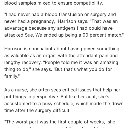
blood samples mixed to ensure compatibility.
"I had never had a blood transfusion or surgery and
never had a pregnancy," Harrison says. "That was an
advantage because any antigens I had could have
attacked Sue. We ended up being a 90 percent match."
Harrison is nonchalant about having given something
as valuable as an organ, with the attendant pain and
lengthy recovery. "People told me it was an amazing
thing to do," she says. "But that's what you do for
family."
As a nurse, she often sees critical issues that help her
put things in perspective. But like her aunt, she's
accustomed to a busy schedule, which made the down
time after the surgery difficult.
"The worst part was the first couple of weeks," she