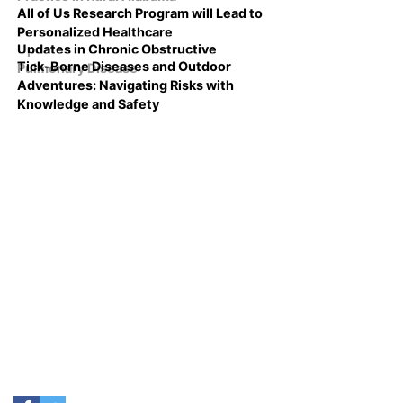
All of Us Research Program will Lead to
Personalized Healthcare
Updates in Chronic Obstructive
Tick-Borne Diseases and Outdoor
Pulmonary Disease
Adventures: Navigating Risks with
Knowledge and Safety