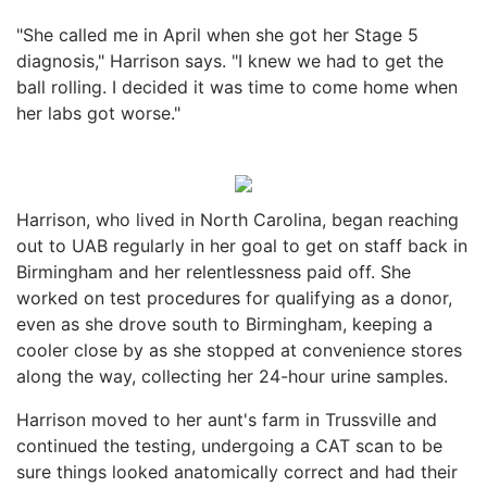
"She called me in April when she got her Stage 5
diagnosis," Harrison says. "I knew we had to get the
ball rolling. I decided it was time to come home when
her labs got worse."
Harrison, who lived in North Carolina, began reaching
out to UAB regularly in her goal to get on staff back in
Birmingham and her relentlessness paid off. She
worked on test procedures for qualifying as a donor,
even as she drove south to Birmingham, keeping a
cooler close by as she stopped at convenience stores
along the way, collecting her 24-hour urine samples.
Harrison moved to her aunt's farm in Trussville and
continued the testing, undergoing a CAT scan to be
sure things looked anatomically correct and had their