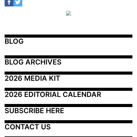
BLOG
BLOG ARCHIVES
2026 MEDIA KIT
2026 EDITORIAL CALENDAR
SUBSCRIBE HERE
CONTACT US