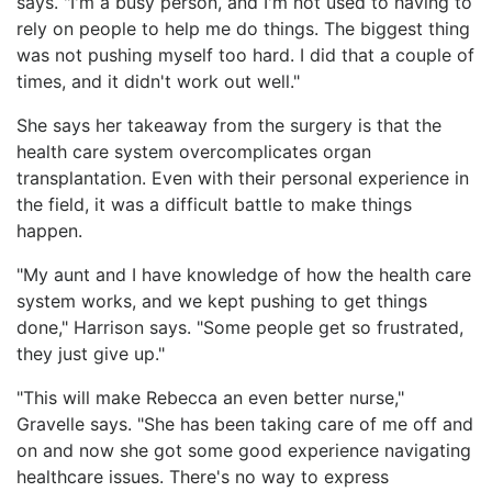
says. "I'm a busy person, and I'm not used to having to
rely on people to help me do things. The biggest thing
was not pushing myself too hard. I did that a couple of
times, and it didn't work out well."
She says her takeaway from the surgery is that the
health care system overcomplicates organ
transplantation. Even with their personal experience in
the field, it was a difficult battle to make things
happen.
"My aunt and I have knowledge of how the health care
system works, and we kept pushing to get things
done," Harrison says. "Some people get so frustrated,
they just give up."
"This will make Rebecca an even better nurse,"
Gravelle says. "She has been taking care of me off and
on and now she got some good experience navigating
healthcare issues. There's no way to express