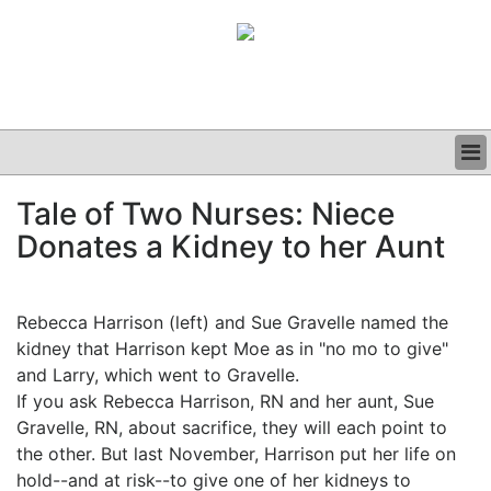
BUSINESS
Tale of Two Nurses: Niece
CLINICAL
Donates a Kidney to her Aunt
GRAND ROUNDS
PODCAST
Rebecca Harrison (left) and Sue Gravelle named the
kidney that Harrison kept Moe as in "no mo to give"
and Larry, which went to Gravelle.
If you ask Rebecca Harrison, RN and her aunt, Sue
Gravelle, RN, about sacrifice, they will each point to
the other. But last November, Harrison put her life on
hold--and at risk--to give one of her kidneys to