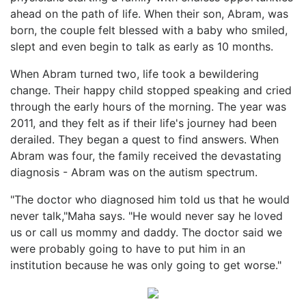
ahead on the path of life. When their son, Abram, was
born, the couple felt blessed with a baby who smiled,
slept and even begin to talk as early as 10 months.
When Abram turned two, life took a bewildering
change. Their happy child stopped speaking and cried
through the early hours of the morning. The year was
2011, and they felt as if their life's journey had been
derailed. They began a quest to find answers. When
Abram was four, the family received the devastating
diagnosis - Abram was on the autism spectrum.
"The doctor who diagnosed him told us that he would
never talk,"Maha says. "He would never say he loved
us or call us mommy and daddy. The doctor said we
were probably going to have to put him in an
institution because he was only going to get worse."