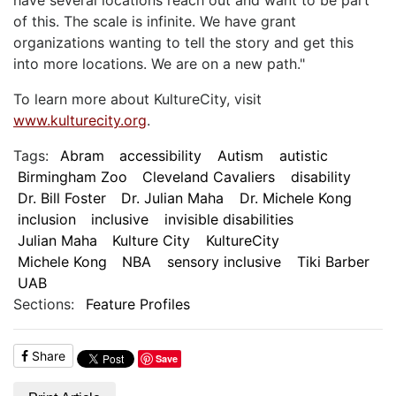
of this. The scale is infinite. We have grant
organizations wanting to tell the story and get this
into more locations. We are on a new path."
To learn more about KultureCity, visit
www.kulturecity.org
.
Tags:
Abram
accessibility
Autism
autistic
Birmingham Zoo
Cleveland Cavaliers
disability
Dr. Bill Foster
Dr. Julian Maha
Dr. Michele Kong
inclusion
inclusive
invisible disabilities
Julian Maha
Kulture City
KultureCity
Michele Kong
NBA
sensory inclusive
Tiki Barber
UAB
Sections:
Feature Profiles
Share
Save