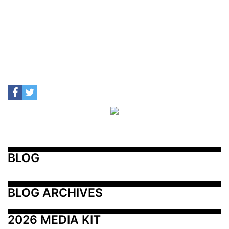
BLOG
BLOG ARCHIVES
2026 MEDIA KIT