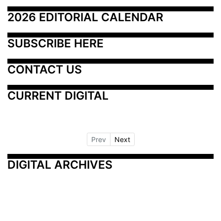
2026 EDITORIAL CALENDAR
SUBSCRIBE HERE
CONTACT US
CURRENT DIGITAL
Prev
Next
DIGITAL ARCHIVES