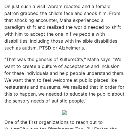
On just such a visit, Abram reacted and a female
patron grabbed the child's face and shook him. From
that shocking encounter, Maha experienced a
paradigm shift and realized the world needed to shift
with him to accept the one in five people with
disabilities, including those with invisible disabilities
such as autism, PTSD or Alzheimer's.
"That was the genesis of KultureCity," Maha says. "We
want to create a culture of acceptance and inclusion
for these individuals and help people understand them.
We want them to feel welcome at public places like
restaurants and museums. We realized that in order for
this to happen, we needed to educate the public about
the sensory needs of autistic people."
One of the first organizations to reach out to
KultureCity was the Birmingham Zoo. Bill Foster, the