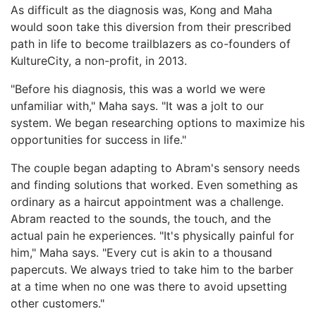
As difficult as the diagnosis was, Kong and Maha
would soon take this diversion from their prescribed
path in life to become trailblazers as co-founders of
KultureCity, a non-profit, in 2013.
"Before his diagnosis, this was a world we were
unfamiliar with," Maha says. "It was a jolt to our
system. We began researching options to maximize his
opportunities for success in life."
The couple began adapting to Abram's sensory needs
and finding solutions that worked. Even something as
ordinary as a haircut appointment was a challenge.
Abram reacted to the sounds, the touch, and the
actual pain he experiences. "It's physically painful for
him," Maha says. "Every cut is akin to a thousand
papercuts. We always tried to take him to the barber
at a time when no one was there to avoid upsetting
other customers."