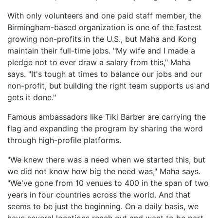
With only volunteers and one paid staff member, the
Birmingham-based organization is one of the fastest
growing non-profits in the U.S., but Maha and Kong
maintain their full-time jobs. "My wife and I made a
pledge not to ever draw a salary from this," Maha
says. "It's tough at times to balance our jobs and our
non-profit, but building the right team supports us and
gets it done."
Famous ambassadors like Tiki Barber are carrying the
flag and expanding the program by sharing the word
through high-profile platforms.
"We knew there was a need when we started this, but
we did not know how big the need was," Maha says.
"We've gone from 10 venues to 400 in the span of two
years in four countries across the world. And that
seems to be just the beginning. On a daily basis, we
have several locations reach out and want to be part