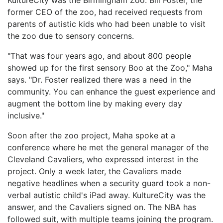
former CEO of the zoo, had received requests from
parents of autistic kids who had been unable to visit
the zoo due to sensory concerns.
"That was four years ago, and about 800 people
showed up for the first sensory Boo at the Zoo," Maha
says. "Dr. Foster realized there was a need in the
community. You can enhance the guest experience and
augment the bottom line by making every day
inclusive."
Soon after the zoo project, Maha spoke at a
conference where he met the general manager of the
Cleveland Cavaliers, who expressed interest in the
project. Only a week later, the Cavaliers made
negative headlines when a security guard took a non-
verbal autistic child's iPad away. KultureCity was the
answer, and the Cavaliers signed on. The NBA has
followed suit, with multiple teams joining the program.