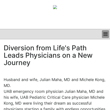
BUSINESS
Diversion from Life's Path
CLINICAL
Leads Physicians on a New
GRAND ROUNDS
PODCAST
Journey
Husband and wife, Julian Maha, MD and Michele Kong,
MD.
UAB emergency room physician Julian Maha, MD and
his wife, UAB Pediatric Critical Care physician Michele
Kong, MD were living their dream as successful
physicians starting a family with endless opportunities