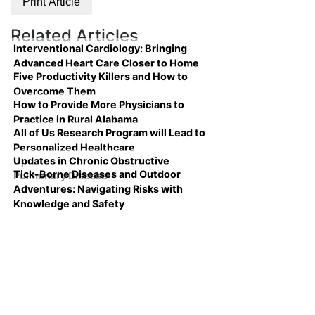
Print Article
Related Articles
Interventional Cardiology: Bringing
Advanced Heart Care Closer to Home
Five Productivity Killers and How to
Overcome Them
How to Provide More Physicians to
Practice in Rural Alabama
All of Us Research Program will Lead to
Personalized Healthcare
Updates in Chronic Obstructive
Tick-Borne Diseases and Outdoor
Pulmonary Disease
Adventures: Navigating Risks with
Knowledge and Safety