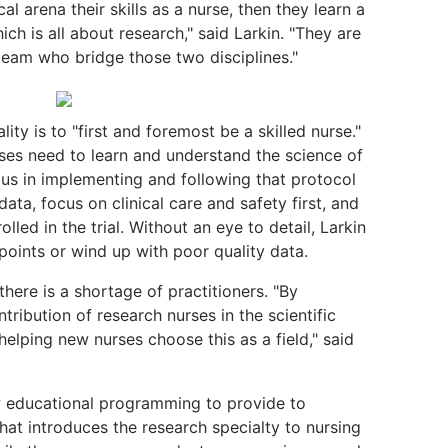
al arena their skills as a nurse, then they learn a
h is all about research," said Larkin. "They are
eam who bridge those two disciplines."
ity is to "first and foremost be a skilled nurse."
rses need to learn and understand the science of
ous in implementing and following that protocol
data, focus on clinical care and safety first, and
lled in the trial. Without an eye to detail, Larkin
 points or wind up with poor quality data.
here is a shortage of practitioners. "By
tribution of research nurses in the scientific
elping new nurses choose this as a field," said
w educational programming to provide to
at introduces the research specialty to nursing