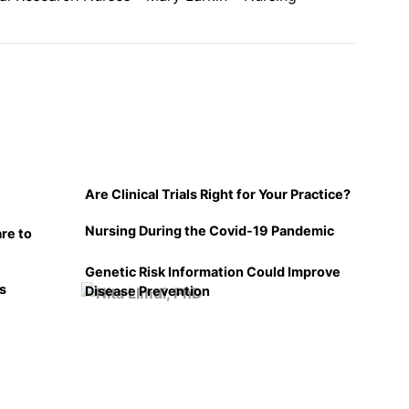
Are Clinical Trials Right for Your Practice?
Nursing During the Covid-19 Pandemic
re to
Genetic Risk Information Could Improve
ls
Disease Prevention