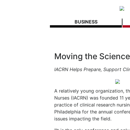
BUSINESS
Moving the Scienc
IACRN Helps Prepare, Support Cli
A relatively young organization, th
Nurses (IACRN) was founded 11 ye
practice of clinical research nursi
Philadelphia for the annual confe
issues impacting the field.