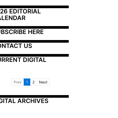
26 EDITORIAL 
ALENDAR
BSCRIBE HERE
ONTACT US
RRENT DIGITAL
Prev
1
2
Next
GITAL ARCHIVES