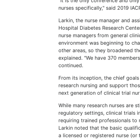
"It is the only conference and onl
nurses specifically," said 2019 IA
Larkin, the nurse manager and ass
Hospital Diabetes Research Center
nurse managers from general clini
environment was beginning to cha
other areas, so they broadened th
explained. "We have 370 members 
continued.
From its inception, the chief goals
research nursing and support those
next generation of clinical trial n
While many research nurses are sti
regulatory settings, clinical trial
requiring trained professionals t
Larkin noted that the basic qualifi
a licensed or registered nurse (or 