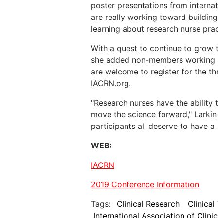
poster presentations from internat
are really working toward buildin
learning about research nurse prac
With a quest to continue to grow t
she added non-members working as 
are welcome to register for the th
IACRN.org.
"Research nurses have the ability t
move the science forward," Larkin 
participants all deserve to have a n
WEB:
IACRN
2019 Conference Information
Tags:
Clinical Research
Clinical 
International Association of Clini