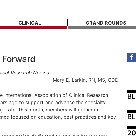
CLINICAL
GRAND ROUNDS
e Forward
nical Research Nurses
Mary E. Larkin, RN, MS, CDE
B
e International Association of Clinical Research
ars ago to support and advance the specialty
ng. Later this month, members will gather in
BL
rence focused on education, best practices and key
20