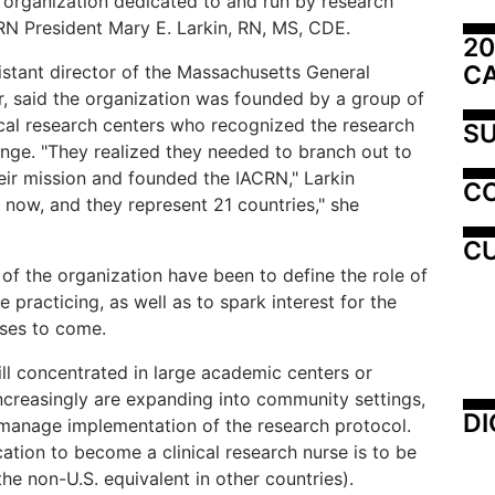
y organization dedicated to and run by research
CRN President Mary E. Larkin, RN, MS, CDE.
20
C
istant director of the Massachusetts General
, said the organization was founded by a group of
cal research centers who recognized the research
SU
nge. "They realized they needed to branch out to
eir mission and founded the IACRN," Larkin
C
now, and they represent 21 countries," she
CU
 of the organization have been to define the role of
 practicing, as well as to spark interest for the
urses to come.
ll concentrated in large academic centers or
s increasingly are expanding into community settings,
DI
o manage implementation of the research protocol.
cation to become a clinical research nurse is to be
the non-U.S. equivalent in other countries).