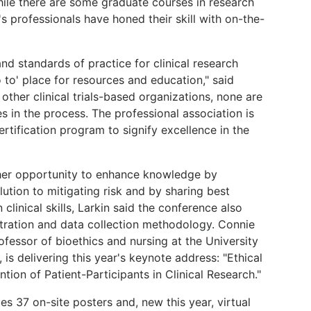
 While there are some graduate courses in research
's professionals have honed their skill with on-the-
nd standards of practice for clinical research
to' place for resources and education," said
 other clinical trials-based organizations, none are
es in the process. The professional association is
ertification program to signify excellence in the
her opportunity to enhance knowledge by
ution to mitigating risk and by sharing best
 clinical skills, Larkin said the conference also
stration and data collection methodology. Connie
fessor of bioethics and nursing at the University
is delivering this year's keynote address: "Ethical
tion of Patient-Participants in Clinical Research."
es 37 on-site posters and, new this year, virtual