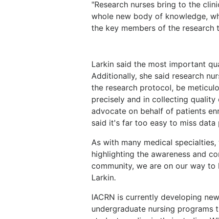
"Research nurses bring to the clinic
whole new body of knowledge, whic
the key members of the research t
Larkin said the most important qual
Additionally, she said research nu
the research protocol, be meticul
precisely and in collecting quality 
advocate on behalf of patients enro
said it's far too easy to miss data
As with many medical specialties, t
highlighting the awareness and con
community, we are on our way to h
Larkin.
IACRN is currently developing ne
undergraduate nursing programs th