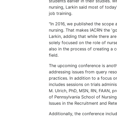
students earlier in their studies.
nursing, Larkin said most of today
job training.
"In 2016, we published the scope a
nursing. That makes IACRN the 'go 
Larkin, adding that while there are
solely focused on the role of nurs
also in the process of creating a c
field.
The upcoming conference is anot
addressing issues from query resol
practices. In addition to a focus on
includes sessions on trials admini
M. Ulrich, PhD, MSN, RN, FAAN, pro
of Pennsylvania School of Nursing, 
Issues in the Recruitment and Reten
Additionally, the conference includ