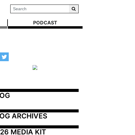
PODCAST
LOG
OG ARCHIVES
26 MEDIA KIT