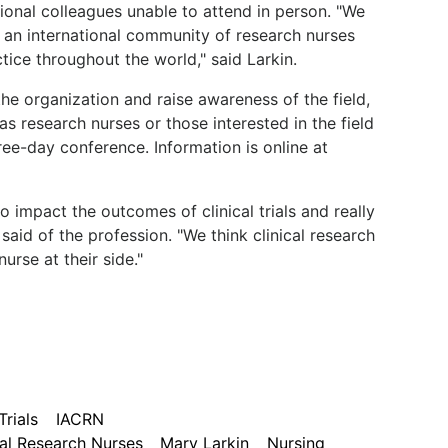
ional colleagues unable to attend in person. "We
g an international community of research nurses
tice throughout the world," said Larkin.
he organization and raise awareness of the field,
research nurses or those interested in the field
ree-day conference. Information is online at
o impact the outcomes of clinical trials and really
said of the profession. "We think clinical research
urse at their side."
Trials
IACRN
cal Research Nurses
Mary Larkin
Nursing