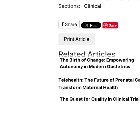
Sections:
Clinical
Share
Save
Print Article
Related Articles
The Birth of Change: Empowering
Autonomy in Modern Obstetrics
Telehealth: The Future of Prenatal Ca
Transform Maternal Health
The Quest for Quality in Clinical Tria