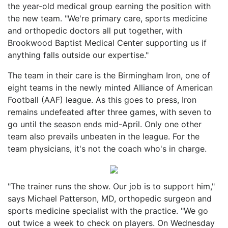
the year-old medical group earning the position with
the new team. "We're primary care, sports medicine
and orthopedic doctors all put together, with
Brookwood Baptist Medical Center supporting us if
anything falls outside our expertise."
The team in their care is the Birmingham Iron, one of
eight teams in the newly minted Alliance of American
Football (AAF) league. As this goes to press, Iron
remains undefeated after three games, with seven to
go until the season ends mid-April. Only one other
team also prevails unbeaten in the league. For the
team physicians, it's not the coach who's in charge.
"The trainer runs the show. Our job is to support him,"
says Michael Patterson, MD, orthopedic surgeon and
sports medicine specialist with the practice. "We go
out twice a week to check on players. On Wednesday