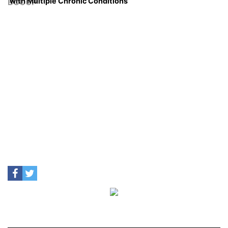
with Multiple Chronic Conditions