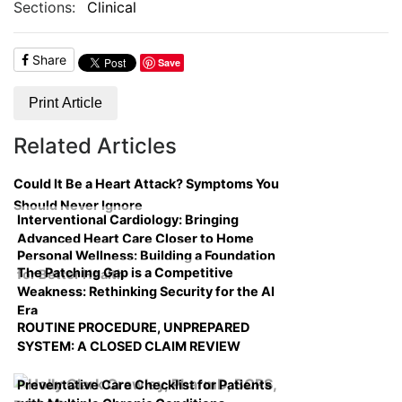
Sections:
Clinical
Share
Save
Print Article
Related Articles
Could It Be a Heart Attack? Symptoms You
Should Never Ignore
Interventional Cardiology: Bringing
Advanced Heart Care Closer to Home
Personal Wellness: Building a Foundation
The Patching Gap is a Competitive
for Better Health
Weakness: Rethinking Security for the AI
Era
ROUTINE PROCEDURE, UNPREPARED
SYSTEM: A CLOSED CLAIM REVIEW
Preventative Care Checklist for Patients