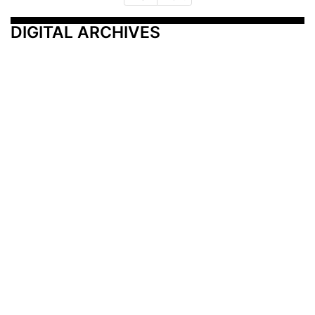
DIGITAL ARCHIVES
Additional Resources
Other Medical News Markets
Archives
Arkansas
Nashville
Subscribe