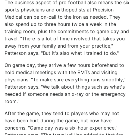
The business aspect of pro football also means the six
sports physicians and orthopedists at Precision
Medical can be on-call to the Iron as needed. They
also spend up to three hours twice a week in the
training room, plus the commitments to game day and
travel. "There is a lot of time involved that takes you
away from your family and from your practice,"
Patterson says. "But it's also what I trained to do."
On game day, they arrive a few hours beforehand to
hold medical meetings with the EMTs and visiting
physicians. "To make sure everything runs smoothly,"
Patterson says. "We talk about things such as what's
needed if someone needs an x-ray or the emergency
room."
After the game, they tend to players who may not
have been hurt during the game, but now have
concerns. "Game day was a six-hour experience,"
Patterson says. "The travel will be added to that for