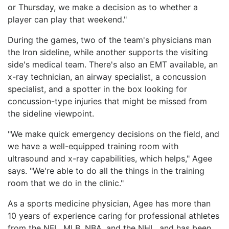
or Thursday, we make a decision as to whether a
player can play that weekend."
During the games, two of the team's physicians man
the Iron sideline, while another supports the visiting
side's medical team. There's also an EMT available, an
x-ray technician, an airway specialist, a concussion
specialist, and a spotter in the box looking for
concussion-type injuries that might be missed from
the sideline viewpoint.
"We make quick emergency decisions on the field, and
we have a well-equipped training room with
ultrasound and x-ray capabilities, which helps," Agee
says. "We're able to do all the things in the training
room that we do in the clinic."
As a sports medicine physician, Agee has more than
10 years of experience caring for professional athletes
from the NFL, MLB, NBA, and the NHL, and has been