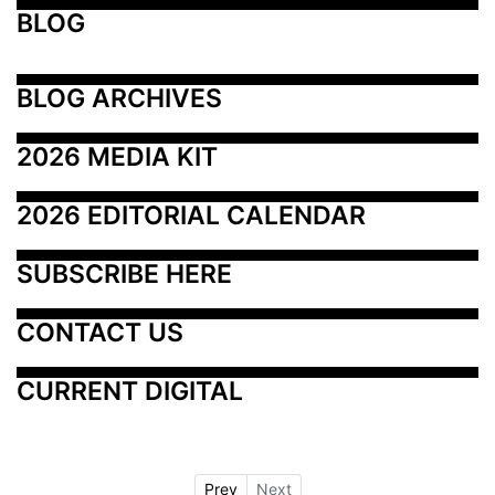
BLOG
BLOG ARCHIVES
2026 MEDIA KIT
2026 EDITORIAL CALENDAR
SUBSCRIBE HERE
CONTACT US
CURRENT DIGITAL
Prev
Next