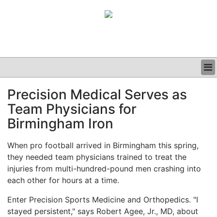
BUSINESS
Precision Medical Serves as
CLINICAL
Team Physicians for
GRAND ROUNDS
PODCAST
Birmingham Iron
When pro football arrived in Birmingham this spring,
they needed team physicians trained to treat the
injuries from multi-hundred-pound men crashing into
each other for hours at a time.
Enter Precision Sports Medicine and Orthopedics. "I
stayed persistent," says Robert Agee, Jr., MD, about