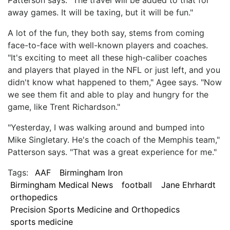
away games. It will be taxing, but it will be fun."
A lot of the fun, they both say, stems from coming
face-to-face with well-known players and coaches.
"It's exciting to meet all these high-caliber coaches
and players that played in the NFL or just left, and you
didn't know what happened to them," Agee says. "Now
we see them fit and able to play and hungry for the
game, like Trent Richardson."
"Yesterday, I was walking around and bumped into
Mike Singletary. He's the coach of the Memphis team,"
Patterson says. "That was a great experience for me."
Tags:
AAF
Birmingham Iron
Birmingham Medical News
football
Jane Ehrhardt
orthopedics
Precision Sports Medicine and Orthopedics
sports medicine