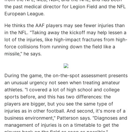
the past medical director for Legion Field and the NFL
European League.
He thinks the AAF players may see fewer injuries than
in the NFL. "Taking away the kickoff may help lessen a
lot of the injuries, like high-impact fractures from high-
force collisions from running down the field like a
missile," he says.
During the game, the on-the-spot assessment presents
an unusual urgency not seen when treating amateur
athletes. "I covered a lot of high school and college
sports before, and this has two differences: the
players are bigger, but you see the same type of
injuries as in other football. And second, it's more of a
business environment," Patterson says. "Diagnoses and
management of injuries is on a timetable to get the
players back on the field as soon as possible."