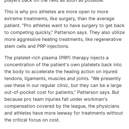
This is why pro athletes are more open to more
extreme treatments, like surgery, than the average
patient. "Pro athletes want to have surgery to get back
to competing quickly," Patterson says. They also utilize
more aggressive healing treatments, like regenerative
stem cells and PRP injections.
The platelet-rich plasma (PRP) therapy injects a
concentration of the patient's own platelets back into
the body to accelerate the healing action on injured
tendons, ligaments, muscles and joints. "We presently
use these in our regular clinic, but they can be a large
out-of-pocket cost for patients," Patterson says. But
because pro team injuries fall under workman's
compensation covered by the league, the physicians
and athletes have more leeway for treatments without
the critical focus on cost.