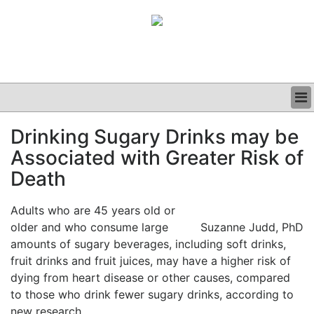
BUSINESS
Drinking Sugary Drinks may be
CLINICAL
Associated with Greater Risk of
GRAND ROUNDS
PODCAST
Death
Adults who are 45 years old or
older and who consume large
Suzanne Judd, PhD
amounts of sugary beverages, including soft drinks,
fruit drinks and fruit juices, may have a higher risk of
dying from heart disease or other causes, compared
to those who drink fewer sugary drinks, according to
new research.