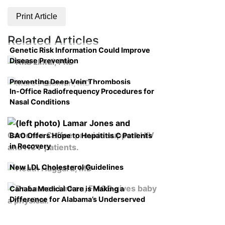
Print Article
Related Articles
Genetic Risk Information Could Improve
Disease Prevention
Preventing Deep Vein Thrombosis
In-Office Radiofrequency Procedures for
Nasal Conditions
BAO Offers Hope to Hepatitis C Patients
in Recovery
New LDL Cholesterol Guidelines
Cahaba Medical Care is Making a
Difference for Alabama’s Underserved