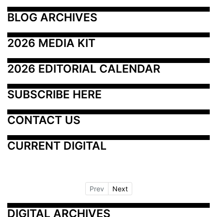
BLOG ARCHIVES
2026 MEDIA KIT
2026 EDITORIAL CALENDAR
SUBSCRIBE HERE
CONTACT US
CURRENT DIGITAL
Prev
Next
DIGITAL ARCHIVES