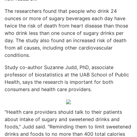
The researchers found that people who drink 24
ounces or more of sugary beverages each day have
twice the risk of death from heart disease than those
who drink less than one ounce of sugary drinks per
day. The study also found an increased risk of death
from all causes, including other cardiovascular
conditions.
Study co-author Suzanne Judd, PhD, associate
professor of biostatistics at the UAB School of Public
Health, says the research is important for both
consumers and health care providers.
"Health care providers should talk to their patients
about intake of sugary and sweetened drinks and
foods," Judd said. "Reminding them to limit sweetened
drinks and foods to no more than 400 total calories