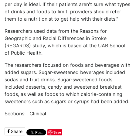
per day is ideal. If their patients aren't sure what types
of drinks and foods to limit, providers should refer
them to a nutritionist to get help with their diets."
Researchers used data from the Reasons for
Geographic and Racial Differences in Stroke
(REGARDS) study, which is based at the UAB School
of Public Health.
The researchers focused on foods and beverages with
added sugars. Sugar-sweetened beverages included
sodas and fruit drinks. Sugar-sweetened foods
included desserts, candy and sweetened breakfast
foods, as well as foods to which calorie-containing
sweeteners such as sugars or syrups had been added.
Sections:
Clinical
Share
Save